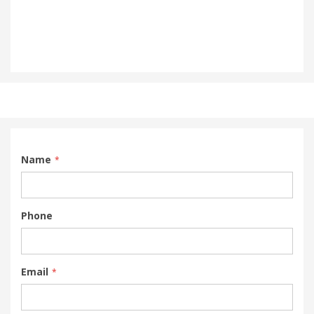
Name
Phone
Email