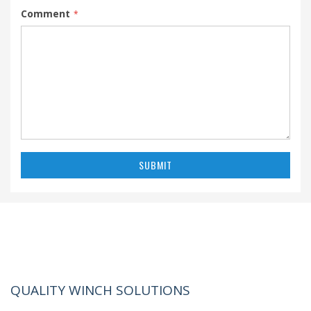
Comment
SUBMIT
QUALITY WINCH SOLUTIONS