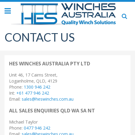
Toggle
Se
Nav
CONTACT US
HES WINCHES AUSTRALIA PTY LTD
Unit 46, 17 Cairns Street,
Loganholme, QLD, 4129
Phone:
1300 946 242
Int:
+61 477 946 242
Email:
sales@heswinches.com.au
ALL SALES ENQUIRIES QLD WA SA NT
Michael Taylor
Phone:
0477 946 242
Email:
sales@heswinches.com.au