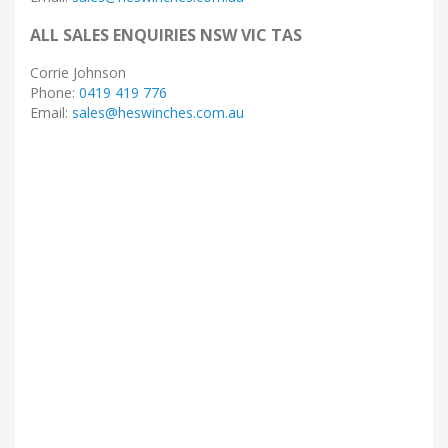
ALL SALES ENQUIRIES NSW VIC TAS
Corrie Johnson
Phone:
0419 419 776
Email:
sales@heswinches.com.au