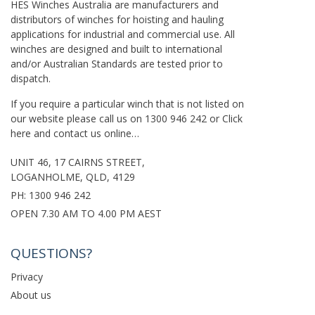
HES Winches Australia are manufacturers and
distributors of winches for hoisting and hauling
applications for industrial and commercial use. All
winches are designed and built to international
and/or Australian Standards are tested prior to
dispatch.
If you require a particular winch that is not listed on
our website please call us on
1300 946 242
or
Click
here
and contact us online…
UNIT 46, 17 CAIRNS STREET,
LOGANHOLME, QLD, 4129
PH:
1300 946 242
OPEN 7.30 AM TO 4.00 PM AEST
QUESTIONS?
Privacy
About us