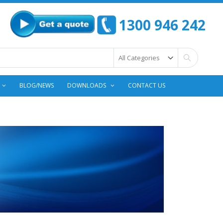
1300 946 242
Search
BLOG/NEWS
DOWNLOADS
CONTACT US