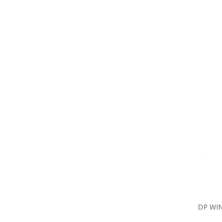
DP WIN