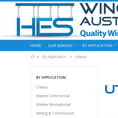
HOME
OUR BRANDS
BY APPLICATION
Home
By Application
Utilities
BY APPLICATION
Cranes
Marine Commercial
Marine Recreational
Mining & Construction