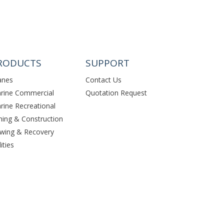
RODUCTS
SUPPORT
anes
Contact Us
rine Commercial
Quotation Request
rine Recreational
ning & Construction
wing & Recovery
lities