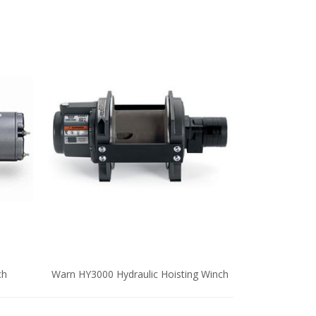
ch
Warn HY3000 Hydraulic Hoisting Winch