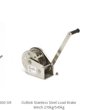
000 GR
OzBlok Stainless Steel Load Brake
Winch 270kg/545kg