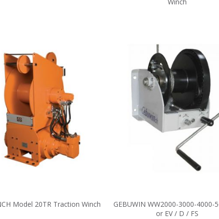
Winch
CH Model 20TR Traction Winch
GEBUWIN WW2000-3000-4000-5
or EV / D / FS