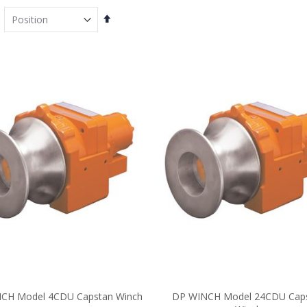
Set
Descending
Direction
CH Model 4CDU Capstan Winch
DP WINCH Model 24CDU Cap