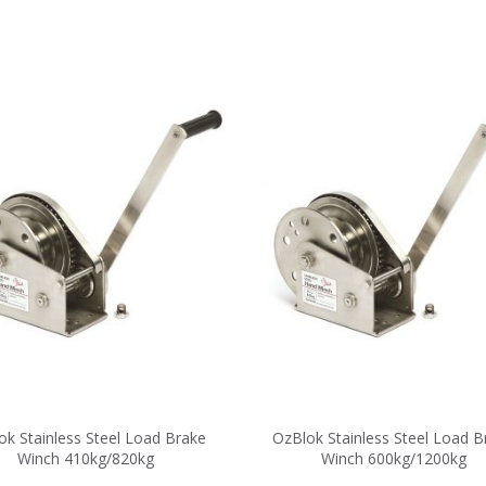
ok Stainless Steel Load Brake
OzBlok Stainless Steel Load B
Winch 410kg/820kg
Winch 600kg/1200kg