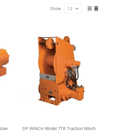
View
Show
as
Grid
List
stan
DP WINCH Model 7TR Traction Winch