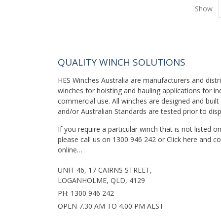
Show
QUALITY WINCH SOLUTIONS
HES Winches Australia are manufacturers and distr
winches for hoisting and hauling applications for in
commercial use. All winches are designed and built 
and/or Australian Standards are tested prior to dis
If you require a particular winch that is not listed 
please call us on
1300 946 242
or
Click here
and co
online…
UNIT 46, 17 CAIRNS STREET,
LOGANHOLME, QLD, 4129
PH:
1300 946 242
OPEN 7.30 AM TO 4.00 PM AEST