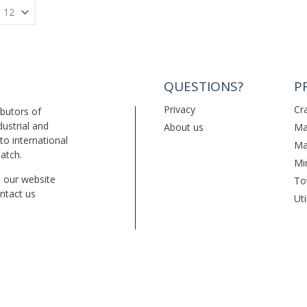
QUESTIONS?
P
Privacy
Cr
ibutors of
dustrial and
About us
Ma
to international
Ma
patch.
Mi
on our website
To
ntact us
Uti