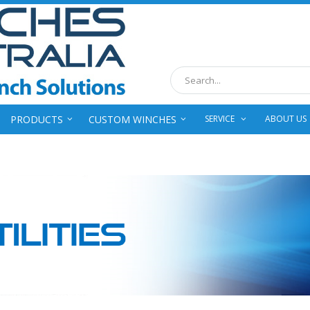
Search
PRODUCTS
CUSTOM WINCHES
SERVICE
ABOUT US