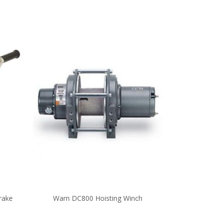
rake
Warn DC800 Hoisting Winch