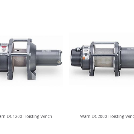
rn DC1200 Hoisting Winch
Warn DC2000 Hoisting Win