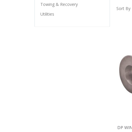
Towing & Recovery
Sort By
Utilities
DP WIN