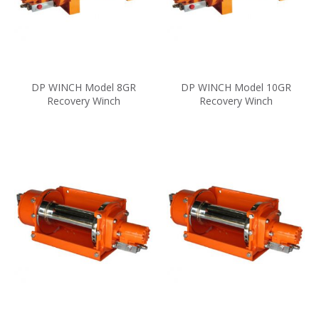
DP WINCH Model 8GR
DP WINCH Model 10GR
Recovery Winch
Recovery Winch