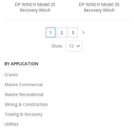
DP WINCH Model 25
DP WINCH Model 35
Recovery Winch
Recovery Winch
Page
You're currently reading page
Page
Page
Page
Next
1
2
3
Show
BY APPLICATION
Cranes
Marine Commercial
Marine Recreational
Mining & Construction
Towing & Recovery
Utilities