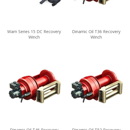
Warn Series 15 DC Recovery
Dinamic Oil T36 Recovery
Winch
Winch
Dinamic Oil T46 Recovery
Dinamic Oil T52 Recovery