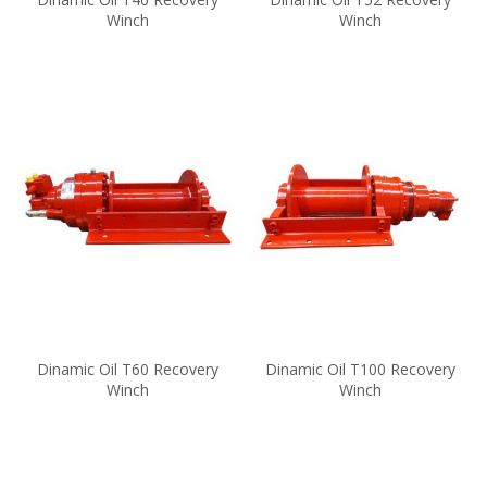
Winch
Winch
Dinamic Oil T60 Recovery
Dinamic Oil T100 Recovery
Winch
Winch