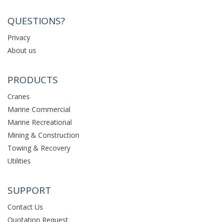
QUESTIONS?
Privacy
About us
PRODUCTS
Cranes
Marine Commercial
Marine Recreational
Mining & Construction
Towing & Recovery
Utilities
SUPPORT
Contact Us
Quotation Request