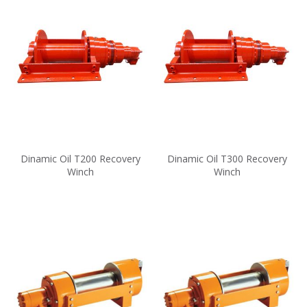
Dinamic Oil T200 Recovery
Dinamic Oil T300 Recovery
Winch
Winch