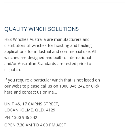
QUALITY WINCH SOLUTIONS
HES Winches Australia are manufacturers and
distributors of winches for hoisting and hauling
applications for industrial and commercial use. All
winches are designed and built to international
and/or Australian Standards are tested prior to
dispatch.
If you require a particular winch that is not listed on
our website please call us on
1300 946 242
or
Click
here
and contact us online…
UNIT 46, 17 CAIRNS STREET,
LOGANHOLME, QLD, 4129
PH:
1300 946 242
OPEN 7.30 AM TO 4.00 PM AEST