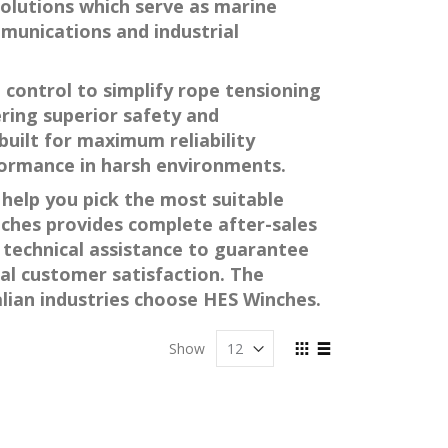
 solutions which serve as marine
mmunications and industrial
 control to simplify rope tensioning
ering superior safety and
built for maximum reliability
formance in harsh environments.
help you pick the most suitable
nches provides complete after-sales
technical assistance to guarantee
l customer satisfaction. The
alian industries choose HES Winches.
View
Show
as
Grid
List