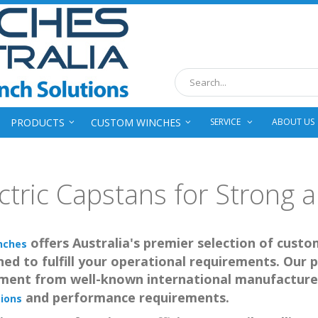
Search
PRODUCTS
CUSTOM WINCHES
SERVICE
ABOUT US
ctric Capstans for Strong an
offers Australia's premier selection of custo
nches
ed to fulfill your operational requirements. Our p
ment from well-known international manufacture
and performance requirements.
ions