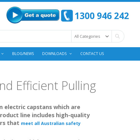
1300 946 242
Search
BLOG/NEWS
DOWNLOADS
CONTACT US
d Efficient Pulling
m electric capstans which are
roduct line includes high-quality
rs that
meet all Australian safety