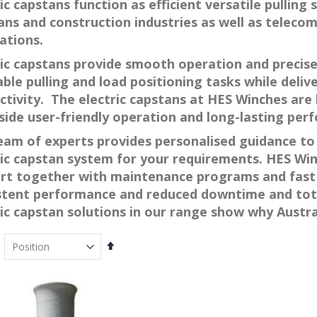
ic capstans function as efficient versatile pulling
ans and construction industries as well as teleco
ations.
ric capstans provide smooth operation and precise
ble pulling and load positioning tasks while deliv
ctivity. The electric capstans at HES Winches are 
side user-friendly operation and long-lasting per
eam of experts provides personalised guidance to 
ric capstan system for your requirements. HES Wi
rt together with maintenance programs and fast 
stent performance and reduced downtime and tota
ric capstan solutions in our range show why Austr
Set
Descending
Direction