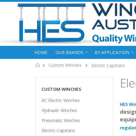
HOME
OUR BRANDS
BY APPLICATION
Home
Custom Winches
Electric Capstans
Ele
CUSTOM WINCHES
AC Electric Winches
HES Wi
Hydraulic Winches
design
equip
Pneumatic Winches
regulat
Electric Capstans