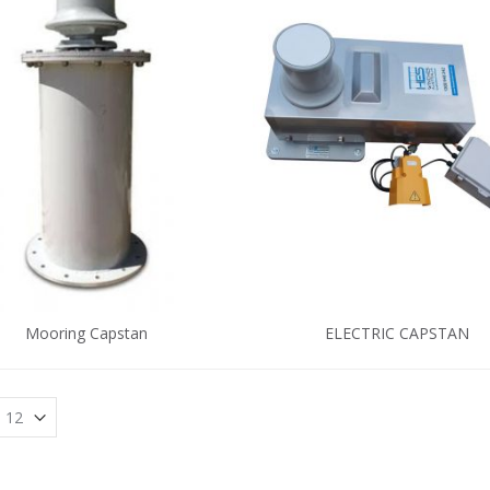
Mooring Capstan
ELECTRIC CAPSTAN