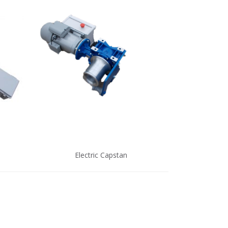
Electric Capstan