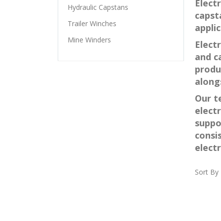
Electr
Hydraulic Capstans
capst
Trailer Winches
applic
Mine Winders
Elect
and ca
produ
along
Our t
elect
suppo
consi
elect
Sort By