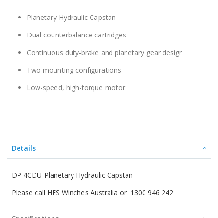
the
beginning
Planetary Hydraulic Capstan
of
the
Dual counterbalance cartridges
images
gallery
Continuous duty-brake and planetary gear design
Two mounting configurations
Low-speed, high-torque motor
Details
DP 4CDU Planetary Hydraulic Capstan
Please call HES Winches Australia on 1300 946 242