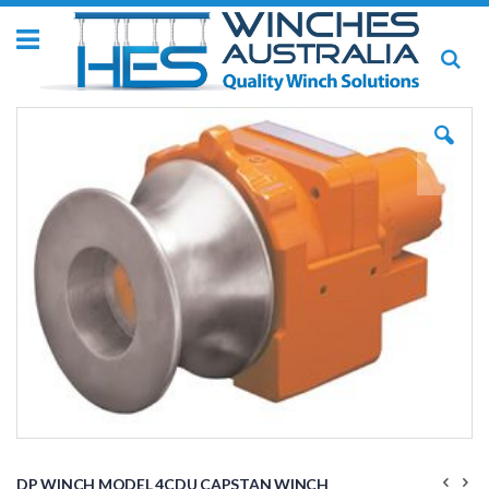
Toggle
Se
Nav
Skip
to
the
end
of
the
images
gallery
Skip
to
DP WINCH MODEL 4CDU CAPSTAN WINCH