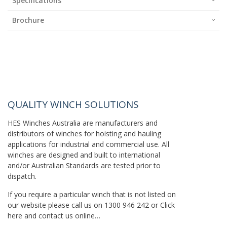
Specifications
Brochure
QUALITY WINCH SOLUTIONS
HES Winches Australia are manufacturers and
distributors of winches for hoisting and hauling
applications for industrial and commercial use. All
winches are designed and built to international
and/or Australian Standards are tested prior to
dispatch.
If you require a particular winch that is not listed on
our website please call us on
1300 946 242
or
Click
here
and contact us online…