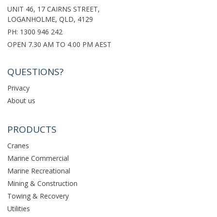
UNIT 46, 17 CAIRNS STREET,
LOGANHOLME, QLD, 4129
PH:
1300 946 242
OPEN 7.30 AM TO 4.00 PM AEST
QUESTIONS?
Privacy
About us
PRODUCTS
Cranes
Marine Commercial
Marine Recreational
Mining & Construction
Towing & Recovery
Utilities