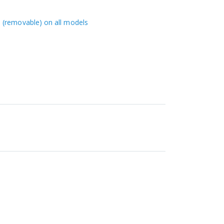
 (removable) on all models