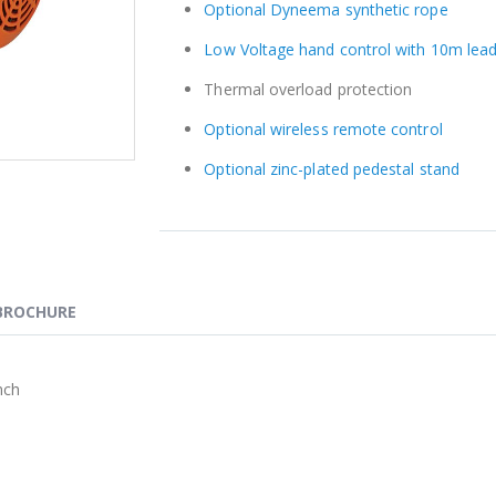
Optional Dyneema synthetic rope
Low Voltage hand control with 10m lead
Thermal overload protection
Optional wireless remote control
Optional zinc-plated pedestal stand
BROCHURE
nch