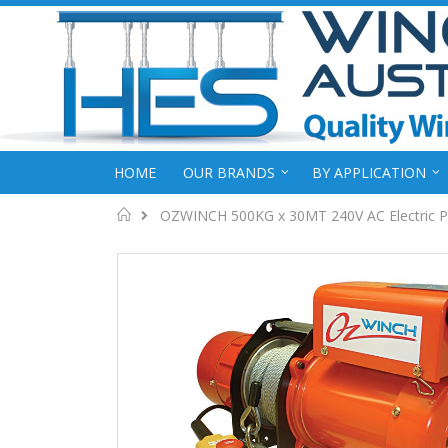
HOME
OUR BRANDS
BY APPLICATION
Home
OZWINCH 500KG x 30MT 240V AC Electric P
Skip
to
the
end
of
the
images
gallery