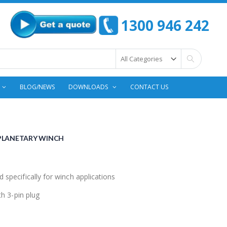
1300 946 242
Search
BLOG/NEWS
DOWNLOADS
CONTACT US
 PLANETARY WINCH
pecifically for winch applications
h 3-pin plug