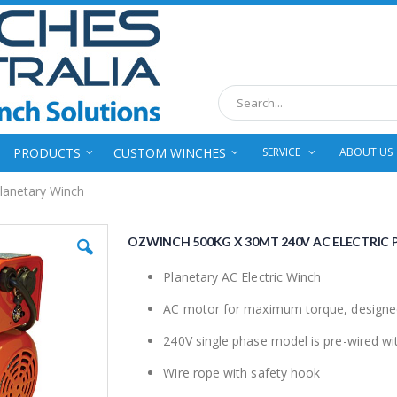
Search
PRODUCTS
CUSTOM WINCHES
SERVICE
ABOUT US
lanetary Winch
OZWINCH 500KG X 30MT 240V AC ELECTRIC
Planetary AC Electric Winch
AC motor for maximum torque, designed s
240V single phase model is pre-wired wit
Wire rope with safety hook