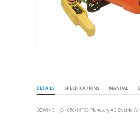
Skip
to
the
beginning
of
the
images
DETAILS
SPECIFICATIONS
MANUAL
gallery
OZWINCH JC-1050-16F03 Planetary AC Electric Wi