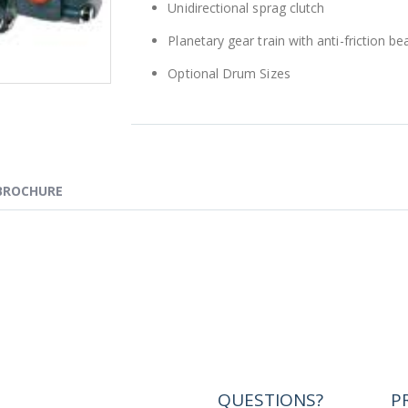
Unidirectional sprag clutch
Planetary gear train with anti-friction 
Optional Drum Sizes
BROCHURE
QUESTIONS?
P