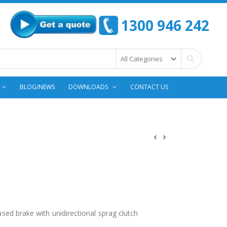
1300 946 242
Search
BLOG/NEWS
DOWNLOADS
CONTACT US
eased brake with unidirectional sprag clutch