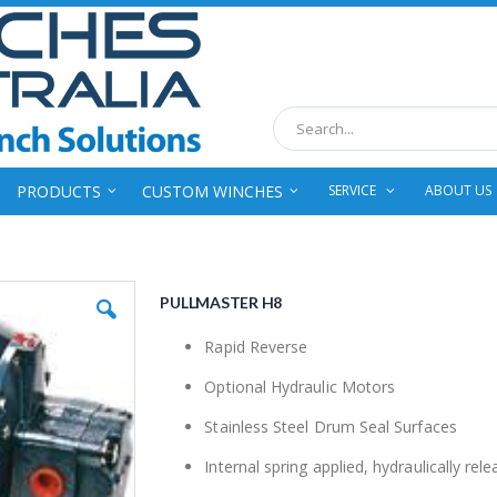
Search
PRODUCTS
CUSTOM WINCHES
SERVICE
ABOUT US
PULLMASTER H8
Rapid Reverse
Optional Hydraulic Motors
Stainless Steel Drum Seal Surfaces
Internal spring applied, hydraulically rel