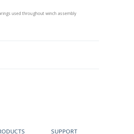
bearings used throughout winch assembly
RODUCTS
SUPPORT