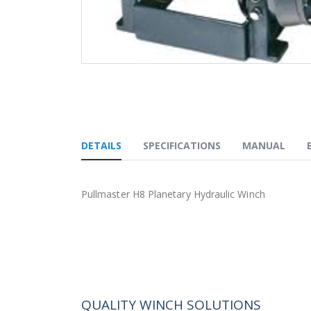
Skip
to
the
beginning
of
the
DETAILS
SPECIFICATIONS
MANUAL
images
gallery
Pullmaster H8 Planetary Hydraulic Winch
QUALITY WINCH SOLUTIONS