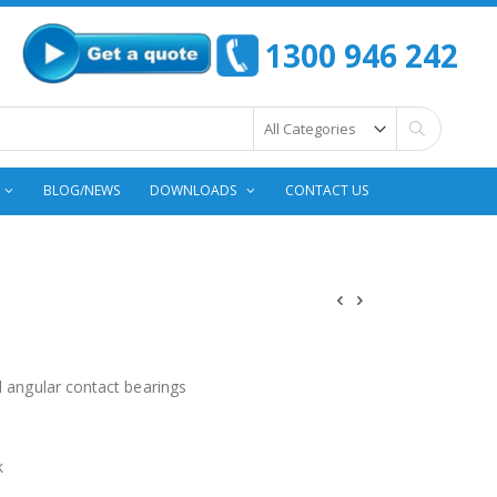
1300 946 242
Search
BLOG/NEWS
DOWNLOADS
CONTACT US
d angular contact bearings
k