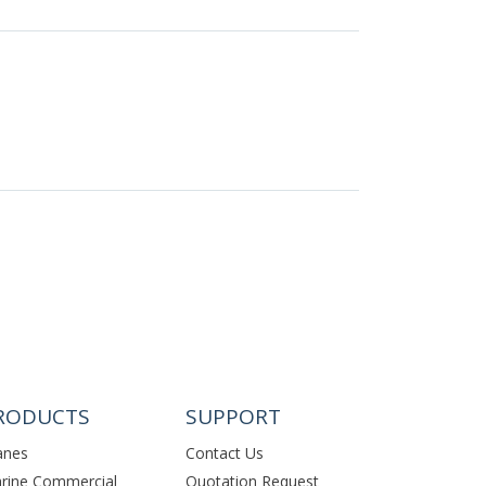
RODUCTS
SUPPORT
anes
Contact Us
rine Commercial
Quotation Request