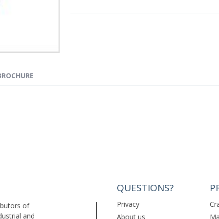
BROCHURE
QUESTIONS?
P
Privacy
Cr
ibutors of
dustrial and
About us
Ma