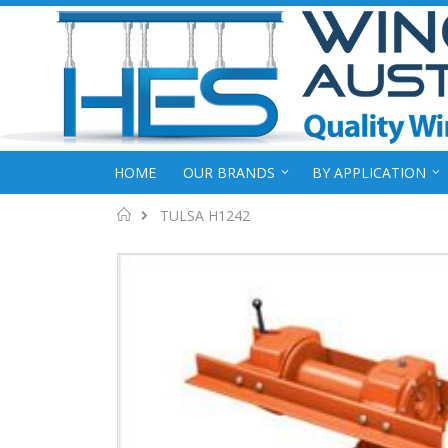
HOME
OUR BRANDS
BY APPLICATION
Home
TULSA H1242
Skip
to
the
end
of
the
images
gallery