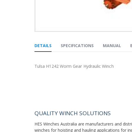
Skip
to
DETAILS
SPECIFICATIONS
MANUAL
the
beginning
of
the
Tulsa H1242 Worm Gear Hydraulic Winch
images
gallery
QUALITY WINCH SOLUTIONS
HES Winches Australia are manufacturers and distr
winches for hoisting and hauling applications for in