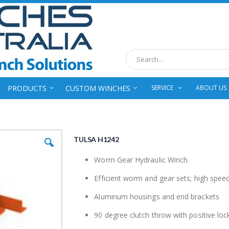
Search
PRODUCTS
CUSTOM WINCHES
SERVICE
ABOUT US
TULSA H1242
Worm Gear Hydraulic Winch
Efficient worm and gear sets; high spee
Aluminum housings and end brackets
90 degree clutch throw with positive loc