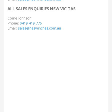
ALL SALES ENQUIRIES NSW VIC TAS
Corrie Johnson
Phone:
0419 419 776
Email:
sales@heswinches.com.au