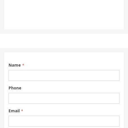
Name
Phone
Email