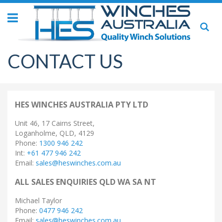
Toggle
Se
Nav
CONTACT US
HES WINCHES AUSTRALIA PTY LTD
Unit 46, 17 Cairns Street,
Loganholme, QLD, 4129
Phone:
1300 946 242
Int:
+61 477 946 242
Email:
sales@heswinches.com.au
ALL SALES ENQUIRIES QLD WA SA NT
Michael Taylor
Phone:
0477 946 242
Email:
sales@heswinches.com.au