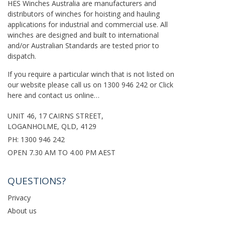
HES Winches Australia are manufacturers and
distributors of winches for hoisting and hauling
applications for industrial and commercial use. All
winches are designed and built to international
and/or Australian Standards are tested prior to
dispatch.
If you require a particular winch that is not listed on
our website please call us on
1300 946 242
or
Click
here
and contact us online…
UNIT 46, 17 CAIRNS STREET,
LOGANHOLME, QLD, 4129
PH:
1300 946 242
OPEN 7.30 AM TO 4.00 PM AEST
QUESTIONS?
Privacy
About us