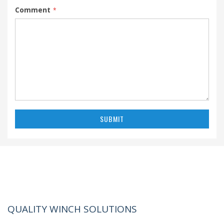
Comment
SUBMIT
QUALITY WINCH SOLUTIONS