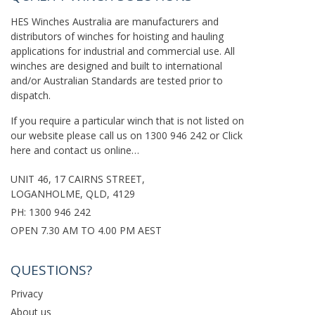
HES Winches Australia are manufacturers and
distributors of winches for hoisting and hauling
applications for industrial and commercial use. All
winches are designed and built to international
and/or Australian Standards are tested prior to
dispatch.
If you require a particular winch that is not listed on
our website please call us on
1300 946 242
or
Click
here
and contact us online…
UNIT 46, 17 CAIRNS STREET,
LOGANHOLME, QLD, 4129
PH:
1300 946 242
OPEN 7.30 AM TO 4.00 PM AEST
QUESTIONS?
Privacy
About us