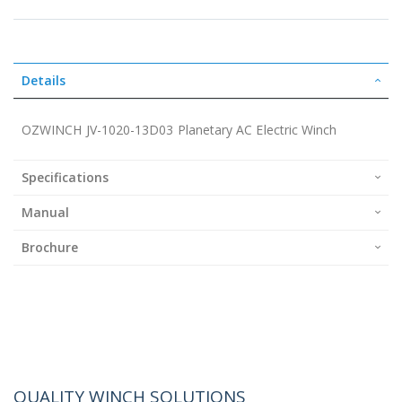
Details
OZWINCH JV-1020-13D03 Planetary AC Electric Winch
Specifications
Manual
Brochure
QUALITY WINCH SOLUTIONS