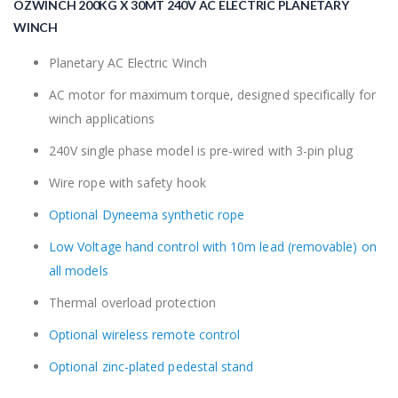
OZWINCH 200KG X 30MT 240V AC ELECTRIC PLANETARY
the
beginning
WINCH
of
the
Planetary AC Electric Winch
images
AC motor for maximum torque, designed specifically for
gallery
winch applications
240V single phase model is pre-wired with 3-pin plug
Wire rope with safety hook
Optional Dyneema synthetic rope
Low Voltage hand control with 10m lead (removable) on
all models
Thermal overload protection
Optional wireless remote control
Optional zinc-plated pedestal stand