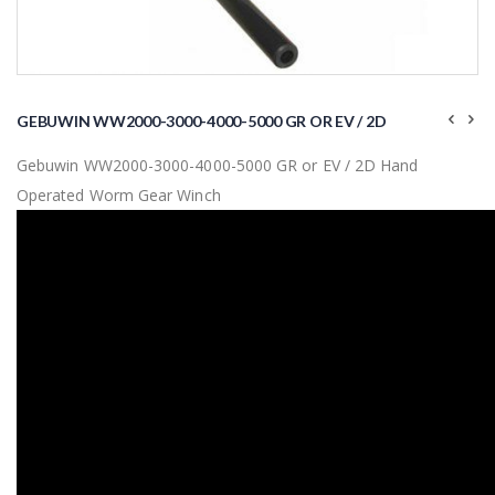
Skip
to
GEBUWIN WW2000-3000-4000-5000 GR OR EV / 2D
the
beginning
Gebuwin WW2000-3000-4000-5000 GR or EV / 2D Hand
of
the
Operated Worm Gear Winch
images
gallery