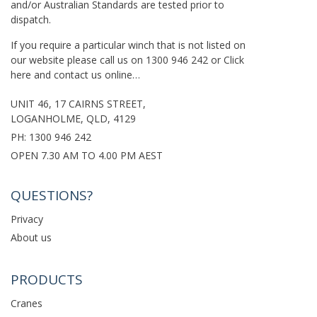
and/or Australian Standards are tested prior to
dispatch.
If you require a particular winch that is not listed on
our website please call us on
1300 946 242
or
Click
here
and contact us online…
UNIT 46, 17 CAIRNS STREET,
LOGANHOLME, QLD, 4129
PH:
1300 946 242
OPEN 7.30 AM TO 4.00 PM AEST
QUESTIONS?
Privacy
About us
PRODUCTS
Cranes