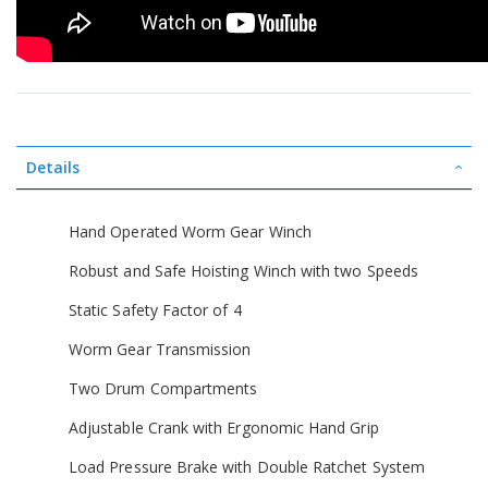
Details
Hand Operated Worm Gear Winch
Robust and Safe Hoisting Winch with two Speeds
Static Safety Factor of 4
Worm Gear Transmission
Two Drum Compartments
Adjustable Crank with Ergonomic Hand Grip
Load Pressure Brake with Double Ratchet System