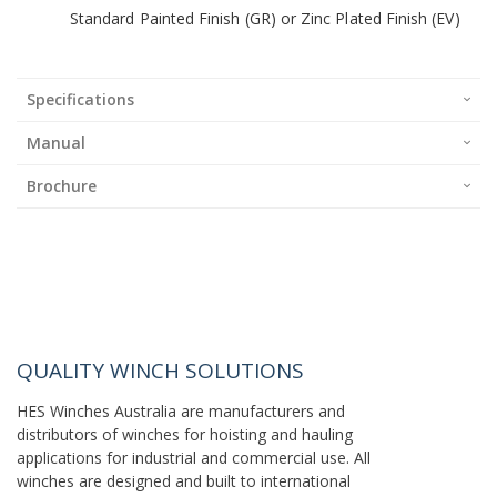
Standard Painted Finish (GR) or Zinc Plated Finish (EV)
Specifications
Manual
Brochure
QUALITY WINCH SOLUTIONS
HES Winches Australia are manufacturers and
distributors of winches for hoisting and hauling
applications for industrial and commercial use. All
winches are designed and built to international